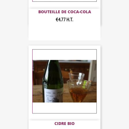
BOUTEILLE DE COCA-COLA
€4.77
H.T.
CIDRE BIO