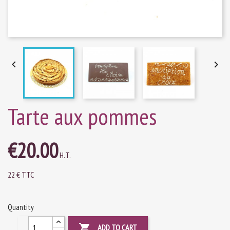


Tarte aux pommes
€20.00
H.T.
22 € TTC
Quantity

ADD TO CART