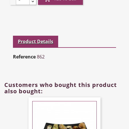
Product Details
Reference
862
Customers who bought this product
also bought: