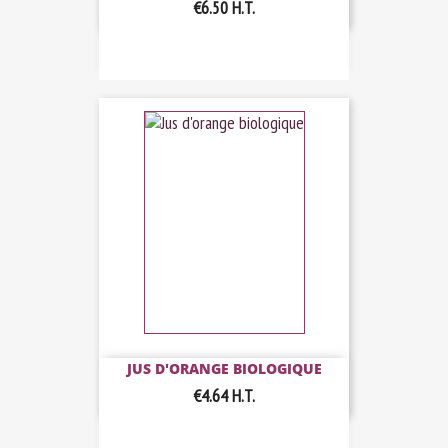
€6.50
H.T.
JUS D'ORANGE BIOLOGIQUE
€4.64
H.T.