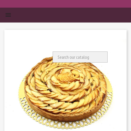


Search