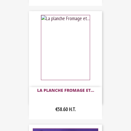
LA PLANCHE FROMAGE ET...
€58.60
H.T.