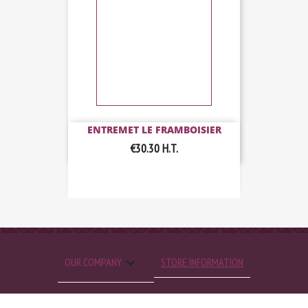
ENTREMET LE FRAMBOISIER
€30.30
H.T.

OUR COMPANY
STORE INFORMATION