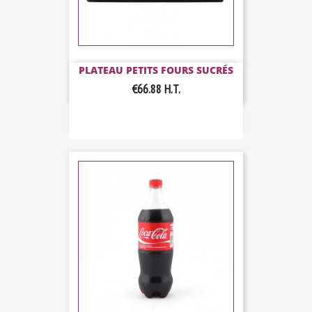
PLATEAU PETITS FOURS SUCRÉS
€66.88
H.T.