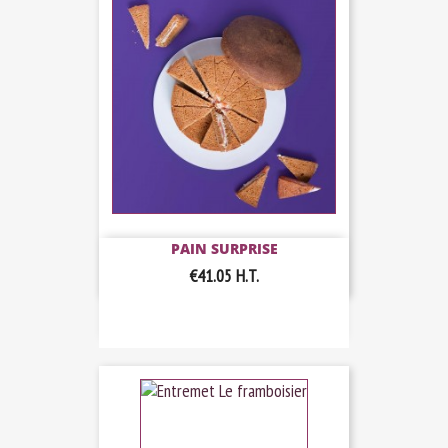
PAIN SURPRISE
€41.05
H.T.