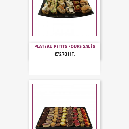
PLATEAU PETITS FOURS SALÉS
€75.70
H.T.