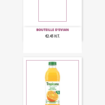
BOUTEILLE D'EVIAN
€2.43
H.T.