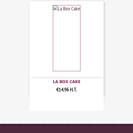
LA BOX CAKE
€14.96
H.T.