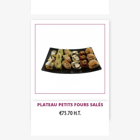
PLATEAU PETITS FOURS SALÉS
€75.70
H.T.