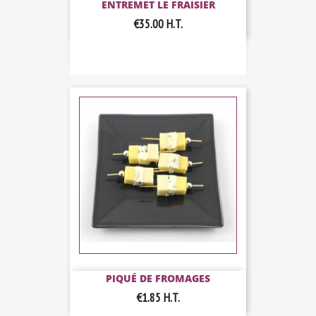
ENTREMET LE FRAISIER
€35.00
H.T.
PIQUÉ DE FROMAGES
€1.85
H.T.