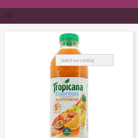


Search