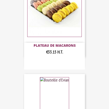
PLATEAU DE MACARONS
€33.15
H.T.