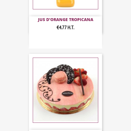
JUS D'ORANGE TROPICANA
€4.77
H.T.