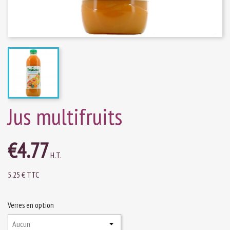
Jus multifruits
€4.77
H.T.
5.25 € TTC
Verres en option