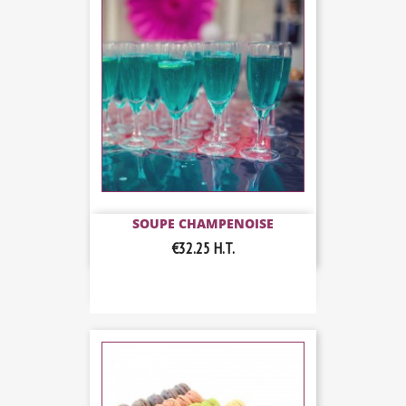
SOUPE CHAMPENOISE
€32.25
H.T.