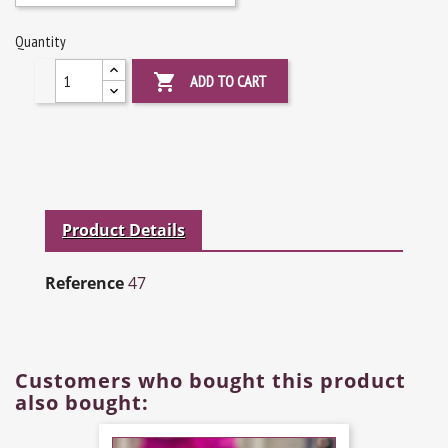
Quantity

ADD TO CART
Product Details
Reference
47
Customers who bought this product
also bought: