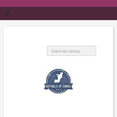


Search