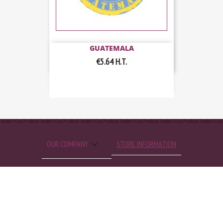
GUATEMALA
€5.64
H.T.

OUR COMPANY
STORE INFORMATION