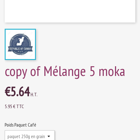
copy of Mélange 5 moka
€5.64
H.T.
5.95 € TTC
Poids Paquet Café