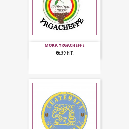
MOKA YRGACHEFFE
€6.59
H.T.