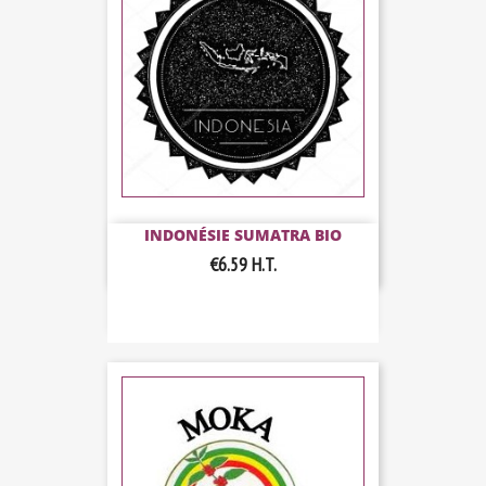
INDONÉSIE SUMATRA BIO
€6.59
H.T.