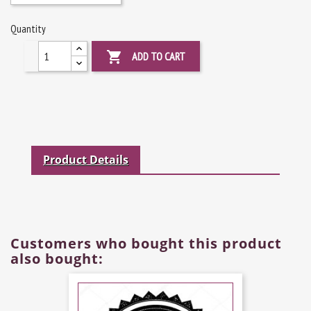
Quantity

ADD TO CART
Product Details
Customers who bought this product
also bought: