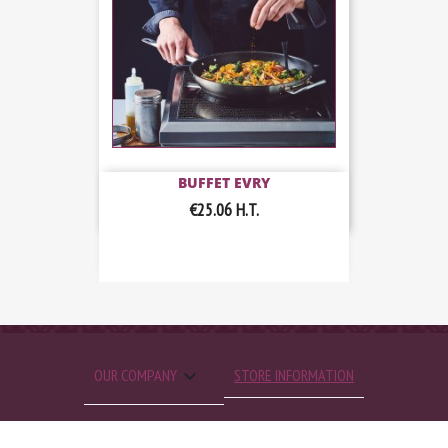
BUFFET EVRY
€25.06
H.T.

OUR COMPANY
STORE INFORMATION