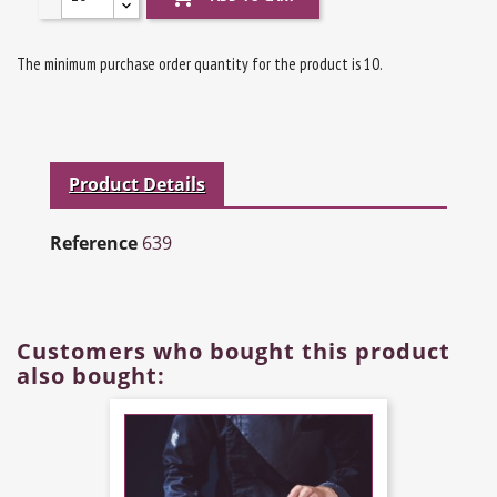
The minimum purchase order quantity for the product is 10.
Product Details
Reference
639
Customers who bought this product
also bought: