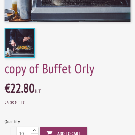
copy of Buffet Orly
€22.80
H.T.
25.08 € TTC
Quantity

ADD TO CART