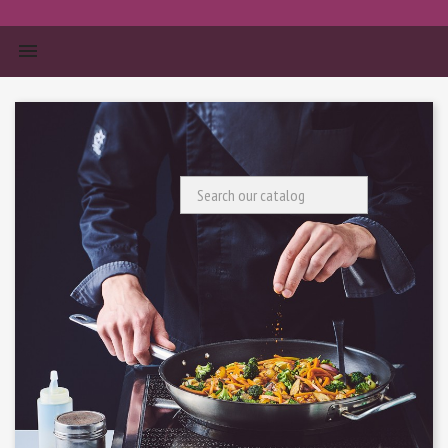


Search